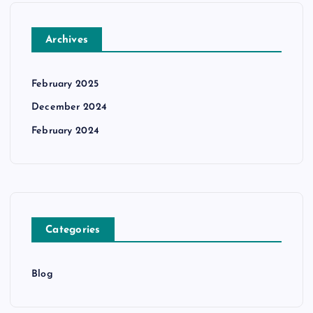
Archives
February 2025
December 2024
February 2024
Categories
Blog