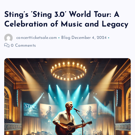
Sting’s ‘Sting 3.0’ World Tour: A
Celebration of Music and Legacy
concertticketsale.com
Blog
December 4, 2024
0 Comments