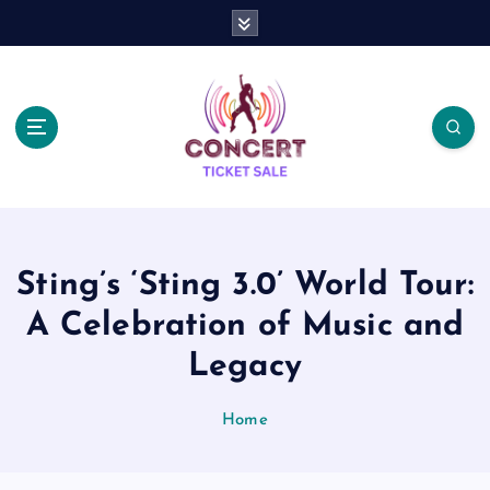
S
k
i
p
t
o
c
o
n
t
e
Sting’s ‘Sting 3.0’ World Tour:
n
t
A Celebration of Music and
Legacy
Home