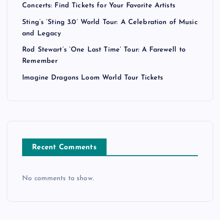
Concerts: Find Tickets for Your Favorite Artists
Sting’s ‘Sting 3.0’ World Tour: A Celebration of Music
and Legacy
Rod Stewart’s ‘One Last Time’ Tour: A Farewell to
Remember
Imagine Dragons Loom World Tour Tickets
Recent Comments
No comments to show.