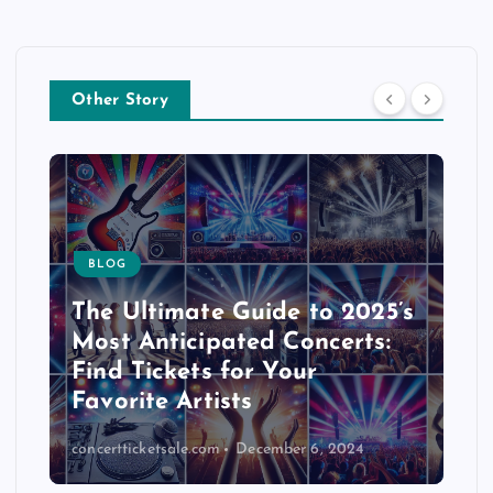
Other Story
BLOG
The Ultimate Guide to 2025’s
Most Anticipated Concerts:
Find Tickets for Your
Favorite Artists
concertticketsale.com
December 6, 2024