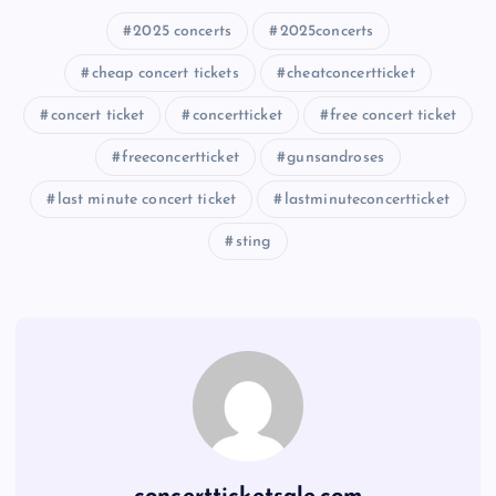
2025 concerts
2025concerts
cheap concert tickets
cheatconcertticket
concert ticket
concertticket
free concert ticket
freeconcertticket
gunsandroses
last minute concert ticket
lastminuteconcertticket
sting