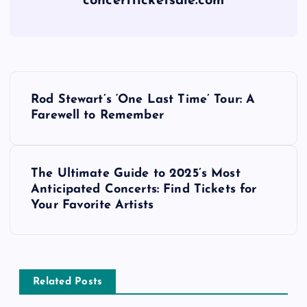
concertticketsale.com
P
Rod Stewart’s ‘One Last Time’ Tour: A
o
Farewell to Remember
s
The Ultimate Guide to 2025’s Most
t
Anticipated Concerts: Find Tickets for
Your Favorite Artists
n
a
v
Related Posts