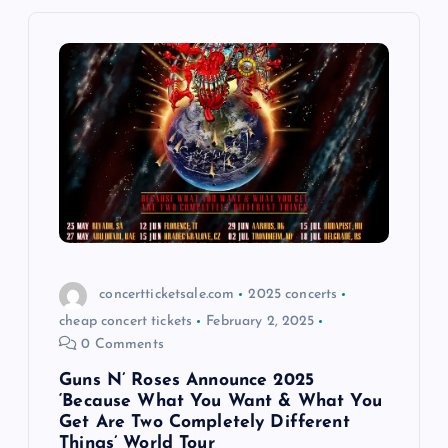
i
g
a
t
i
o
concertticketsale.com
2025 concerts
n
cheap concert tickets
February 2, 2025
0 Comments
Guns N’ Roses Announce 2025
‘Because What You Want & What You
Get Are Two Completely Different
Things’ World Tour