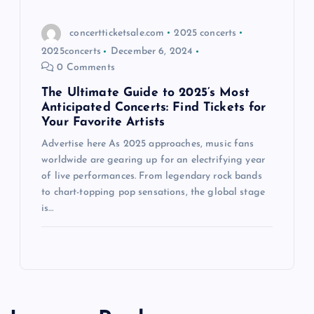
concertticketsale.com
2025 concerts
2025concerts
December 6, 2024
0 Comments
The Ultimate Guide to 2025’s Most
Anticipated Concerts: Find Tickets for
Your Favorite Artists
Advertise here As 2025 approaches, music fans
worldwide are gearing up for an electrifying year
of live performances. From legendary rock bands
to chart-topping pop sensations, the global stage
is…