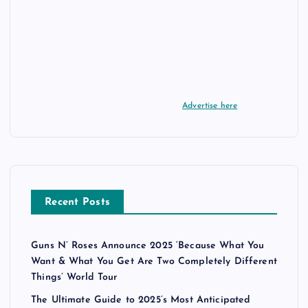
Advertise here
Recent Posts
Guns N’ Roses Announce 2025 ‘Because What You
Want & What You Get Are Two Completely Different
Things’ World Tour
The Ultimate Guide to 2025’s Most Anticipated