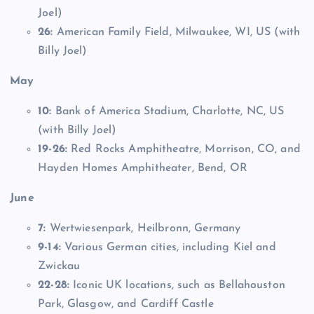
Joel)
26:
American Family Field, Milwaukee, WI, US (with
Billy Joel)
May
10:
Bank of America Stadium, Charlotte, NC, US
(with Billy Joel)
19-26:
Red Rocks Amphitheatre, Morrison, CO, and
Hayden Homes Amphitheater, Bend, OR
June
7:
Wertwiesenpark, Heilbronn, Germany
9-14:
Various German cities, including Kiel and
Zwickau
22-28:
Iconic UK locations, such as Bellahouston
Park, Glasgow, and Cardiff Castle