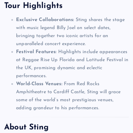
Tour Highlights
Exclusive Collaborations:
Sting shares the stage
with music legend Billy Joel on select dates,
bringing together two iconic artists for an
unparalleled concert experience.
Festival Features:
Highlights include appearances
at Reggae Rise Up Florida and Latitude Festival in
the UK, promising dynamic and eclectic
performances.
World-Class Venues:
From Red Rocks
Amphitheatre to Cardiff Castle, Sting will grace
some of the world’s most prestigious venues,
adding grandeur to his performances.
About Sting