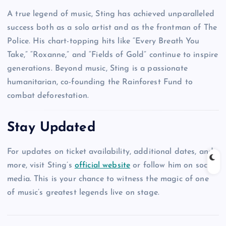
A true legend of music, Sting has achieved unparalleled
success both as a solo artist and as the frontman of The
Police. His chart-topping hits like “Every Breath You
Take,” “Roxanne,” and “Fields of Gold” continue to inspire
generations. Beyond music, Sting is a passionate
humanitarian, co-founding the Rainforest Fund to
combat deforestation.
Stay Updated
For updates on ticket availability, additional dates, and
more, visit Sting’s
official website
or follow him on social
media. This is your chance to witness the magic of one
of music’s greatest legends live on stage.