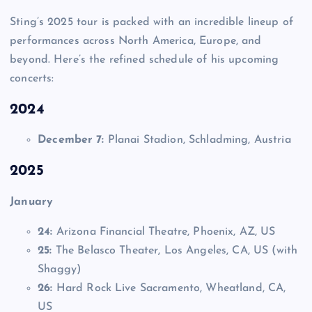
Sting’s 2025 tour is packed with an incredible lineup of
performances across North America, Europe, and
beyond. Here’s the refined schedule of his upcoming
concerts:
2024
December 7:
Planai Stadion, Schladming, Austria
2025
January
24:
Arizona Financial Theatre, Phoenix, AZ, US
25:
The Belasco Theater, Los Angeles, CA, US (with
Shaggy)
26:
Hard Rock Live Sacramento, Wheatland, CA,
US