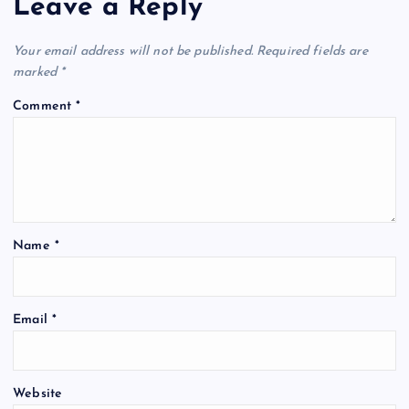
Leave a Reply
Your email address will not be published.
Required fields are
marked
*
Comment
*
Name
*
Email
*
Website