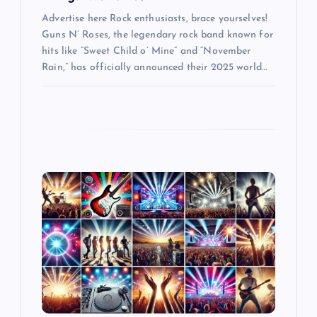
Advertise here Rock enthusiasts, brace yourselves!
Guns N’ Roses, the legendary rock band known for
hits like “Sweet Child o’ Mine” and “November
Rain,” has officially announced their 2025 world…