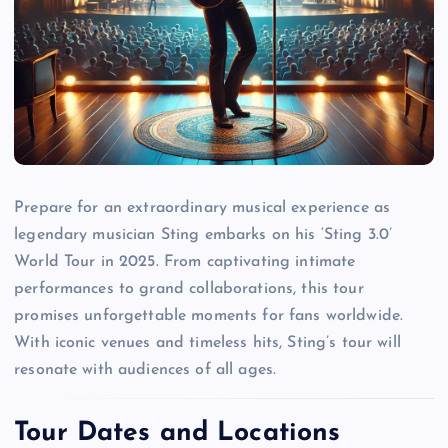
Prepare for an extraordinary musical experience as
legendary musician Sting embarks on his ‘Sting 3.0’
World Tour in 2025. From captivating intimate
performances to grand collaborations, this tour
promises unforgettable moments for fans worldwide.
With iconic venues and timeless hits, Sting’s tour will
resonate with audiences of all ages.
Tour Dates and Locations