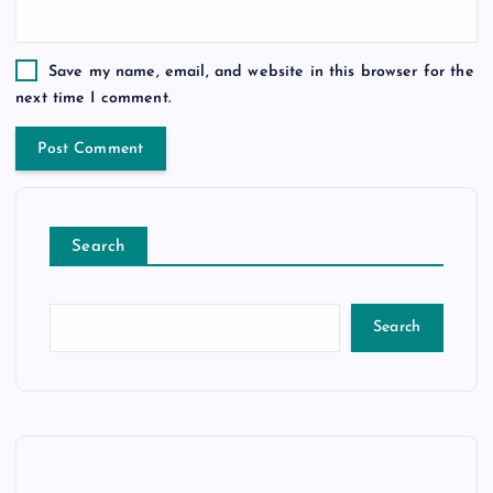
Save my name, email, and website in this browser for the
next time I comment.
Search
Search