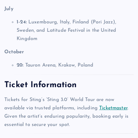
July
1-24:
Luxembourg, Italy, Finland (Pori Jazz),
Sweden, and Latitude Festival in the United
Kingdom
October
20:
Tauron Arena, Krakow, Poland
Ticket Information
Tickets for Sting’s ‘Sting 3.0’ World Tour are now
available via trusted platforms, including
Ticketmaster
.
Given the artist’s enduring popularity, booking early is
essential to secure your spot.