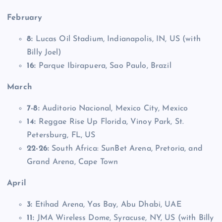
February
8:
Lucas Oil Stadium, Indianapolis, IN, US (with
Billy Joel)
16:
Parque Ibirapuera, Sao Paulo, Brazil
March
7-8:
Auditorio Nacional, Mexico City, Mexico
14:
Reggae Rise Up Florida, Vinoy Park, St.
Petersburg, FL, US
22-26:
South Africa: SunBet Arena, Pretoria, and
Grand Arena, Cape Town
April
3:
Etihad Arena, Yas Bay, Abu Dhabi, UAE
11:
JMA Wireless Dome, Syracuse, NY, US (with Billy