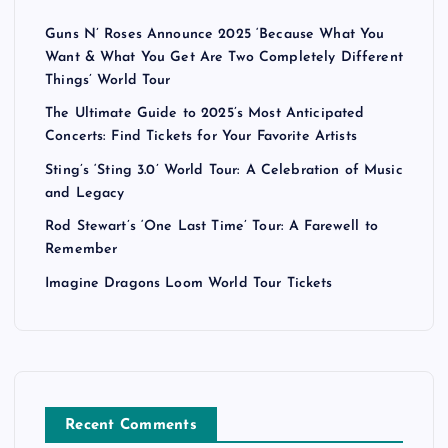
Guns N’ Roses Announce 2025 ‘Because What You
Want & What You Get Are Two Completely Different
Things’ World Tour
The Ultimate Guide to 2025’s Most Anticipated
Concerts: Find Tickets for Your Favorite Artists
Sting’s ‘Sting 3.0’ World Tour: A Celebration of Music
and Legacy
Rod Stewart’s ‘One Last Time’ Tour: A Farewell to
Remember
Imagine Dragons Loom World Tour Tickets
Recent Comments