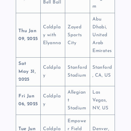
Bell Ball
m
Abu
Coldpla
Zayed
Dhabi,
Thu Jan
y with
Sports
United
09, 2025
Elyanna
City
Arab
Emirates
Sat
Coldpla
Stanford
Stanford
May 31,
y
Stadium
, CA, US
2025
Allegian
Las
Fri Jun
Coldpla
t
Vegas,
06, 2025
y
Stadium
NV, US
Empowe
Tue Jun
Coldpla
r Field
Denver,