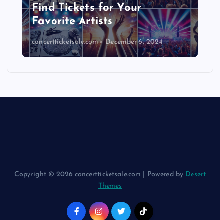
Find Tickets for Your
Favorite Artists
concertticketsale.com
December 6, 2024
Copyright © 2026 concertticketsale.com | Powered by
Desert
Themes