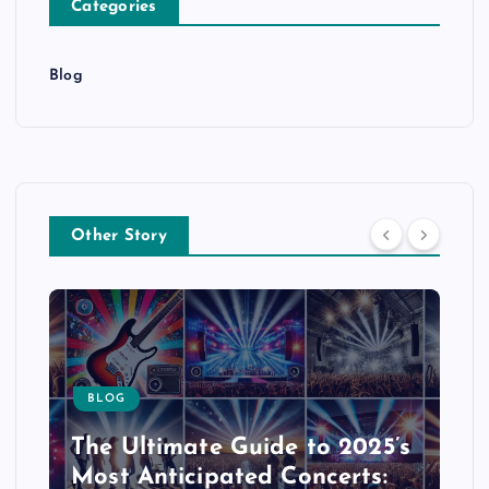
Categories
Blog
Other Story
BLOG
The Ultimate Guide to 2025’s
Most Anticipated Concerts: