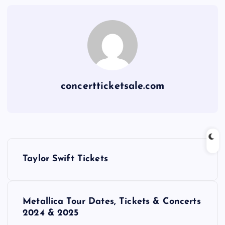
concertticketsale.com
P
Taylor Swift Tickets
o
s
Metallica Tour Dates, Tickets & Concerts
2024 & 2025
t