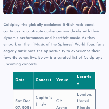
Coldplay, the globally acclaimed British rock band,
continues to captivate audiences worldwide with their
dynamic performances and heartfelt music. As they
embark on their “Music of the Spheres” World Tour, fans
eagerly anticipate the opportunity to experience their
favorite songs live. Below is a curated list of Coldplay’s
upcoming concerts:
Locatio
Date
Concert
Venue
n
London,
Capital’s
Sat Dec
O2
United
Jingle
07, 2024
Arena
Kingdo