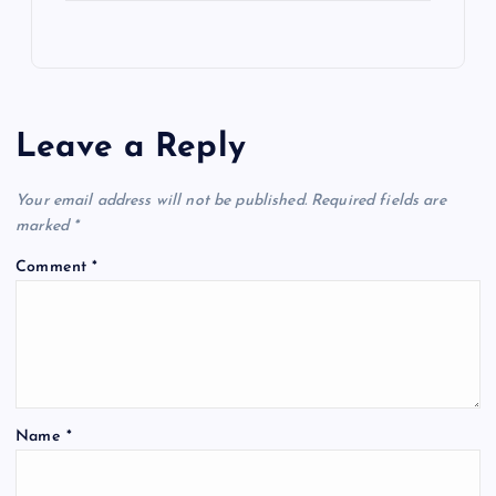
Leave a Reply
Your email address will not be published.
Required fields are
marked
*
Comment
*
Name
*