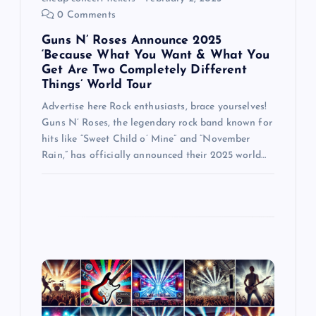
0 Comments
n
Guns N’ Roses Announce 2025
‘Because What You Want & What You
Get Are Two Completely Different
Things’ World Tour
Advertise here Rock enthusiasts, brace yourselves!
Guns N’ Roses, the legendary rock band known for
hits like “Sweet Child o’ Mine” and “November
Rain,” has officially announced their 2025 world…