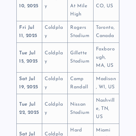
10, 2025
y
At Mile
CO, US
High
Fri Jul
Coldpla
Rogers
Toronto,
11, 2025
y
Stadium
Canada
Foxboro
Tue Jul
Coldpla
Gillette
ugh,
15, 2025
y
Stadium
MA, US
Sat Jul
Coldpla
Camp
Madison
19, 2025
y
Randall
, WI, US
Nashvill
Tue Jul
Coldpla
Nissan
e, TN,
22, 2025
y
Stadium
US
Hard
Miami
Sat Jul
Coldpla