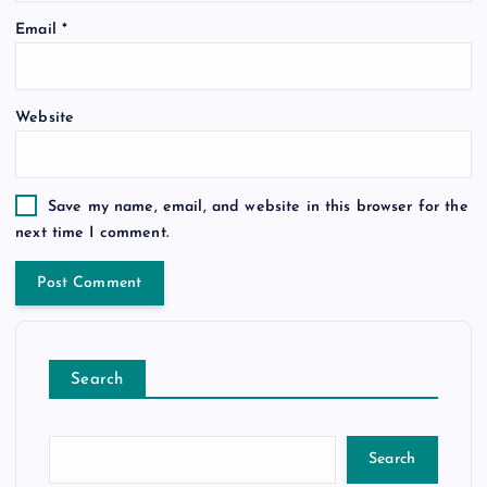
Email
*
Website
Save my name, email, and website in this browser for the
next time I comment.
Search
Search