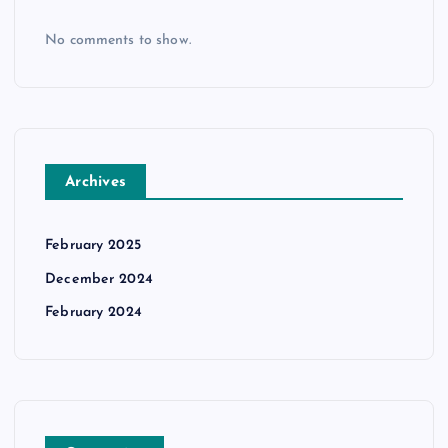
No comments to show.
Archives
February 2025
December 2024
February 2024