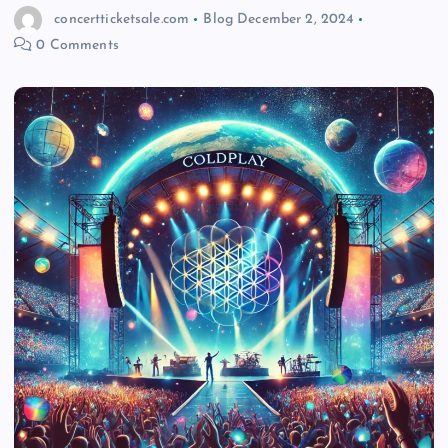
concertticketsale.com
Blog
December 2, 2024
0 Comments