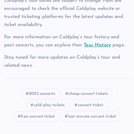
Coldplay’s tour dates are subject to change. Fans are
encouraged to check the official Coldplay website or
trusted ticketing platforms for the latest updates and
ticket availability.
For more information on Coldplay’s tour history and
past concerts, you can explore their
Tour History
page.
Stay tuned for more updates on Coldplay’s tour and
related news.
2025 concerts
cheap concert tickets
cold play tickets
concert ticket
free concert ticket
last minute concert ticket