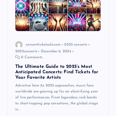
concertticketsale.com
2025 concerts
2025concerts
December 6, 2024
0 Comments
The Ultimate Guide to 2025’s Most
Anticipated Concerts: Find Tickets for
Your Favorite Artists
Advertise here As 2025 approaches, music fans
worldwide are gearing up for an electrifying year
of live performances. From legendary rock bands
to chart-topping pop sensations, the global stage
is…