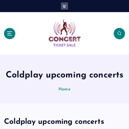
S
k
i
p
t
o
c
o
n
t
e
Coldplay upcoming concerts
n
t
Home
Coldplay upcoming concerts