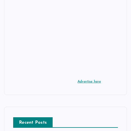
Advertise here
Recent Posts