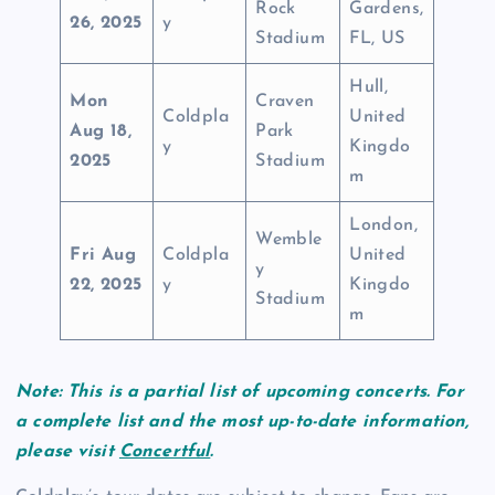
Rock
Gardens,
26, 2025
y
Stadium
FL, US
Hull,
Mon
Craven
Coldpla
United
Aug 18,
Park
y
Kingdo
2025
Stadium
m
London,
Wemble
Fri Aug
Coldpla
United
y
22, 2025
y
Kingdo
Stadium
m
Note: This is a partial list of upcoming concerts. For
a complete list and the most up-to-date information,
please visit
Concertful
.